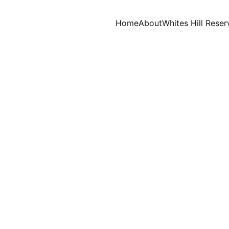
Home
About
Whites Hill Reser
WORKING BEES
John Stockwell
10/27/2024
1 min read