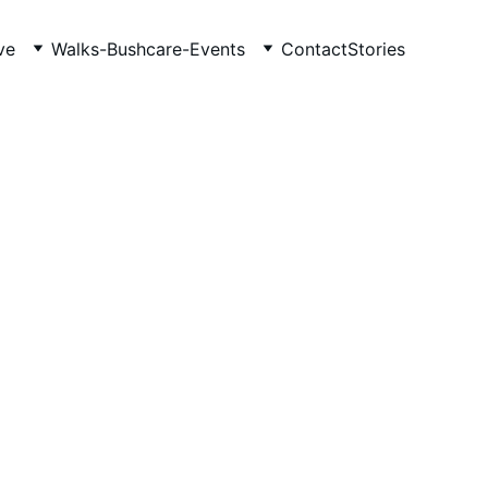
ve
Walks-Bushcare-Events
Contact
Stories