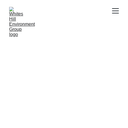
11/14/2024
1 min read